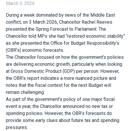
March 3, 2026
During a week dominated by news of the Middle East
conflict, on 3 March 2026, Chancellor Rachel Reeves
presented the Spring Forecast to Parliament. The
Chancellor told MPs she had “restored economic stability”
as she presented the Office for Budget Responsibility’s
(OBR’s) economic forecasts.
The Chancellor focused on how the government’s policies
are delivering economic growth, particularly when looking
at Gross Domestic Product (GDP) per person. However,
the OBR’s report indicates a more nuanced picture and
notes that the fiscal context for the next Budget will
remain challenging.
As part of the government’s policy of one major fiscal
event a year, the Chancellor announced no new tax or
spending policies. However, the OBR’s forecasts do
provide some early clues about future tax and spending
pressures.