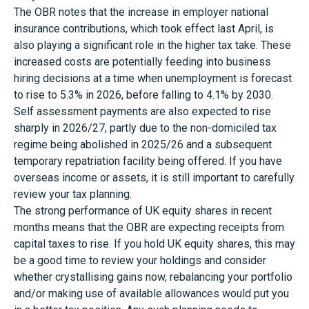
The OBR notes that the increase in employer national
insurance contributions, which took effect last April, is
also playing a significant role in the higher tax take. These
increased costs are potentially feeding into business
hiring decisions at a time when unemployment is forecast
to rise to 5.3% in 2026, before falling to 4.1% by 2030.
Self assessment payments are also expected to rise
sharply in 2026/27, partly due to the non-domiciled tax
regime being abolished in 2025/26 and a subsequent
temporary repatriation facility being offered. If you have
overseas income or assets, it is still important to carefully
review your tax planning.
The strong performance of UK equity shares in recent
months means that the OBR are expecting receipts from
capital taxes to rise. If you hold UK equity shares, this may
be a good time to review your holdings and consider
whether crystallising gains now, rebalancing your portfolio
and/or making use of available allowances would put you