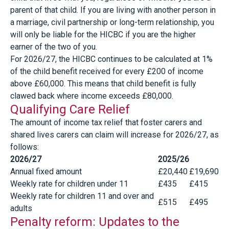
parent of that child. If you are living with another person in
a marriage, civil partnership or long-term relationship, you
will only be liable for the HICBC if you are the higher
earner of the two of you.
For 2026/27, the HICBC continues to be calculated at 1%
of the child benefit received for every £200 of income
above £60,000. This means that child benefit is fully
clawed back where income exceeds £80,000.
Qualifying Care Relief
The amount of income tax relief that foster carers and
shared lives carers can claim will increase for 2026/27, as
follows:
2026/27
2025/26
Annual fixed amount
£20,440
£19,690
Weekly rate for children under 11
£435
£415
Weekly rate for children 11 and over and
£515
£495
adults
Penalty reform: Updates to the