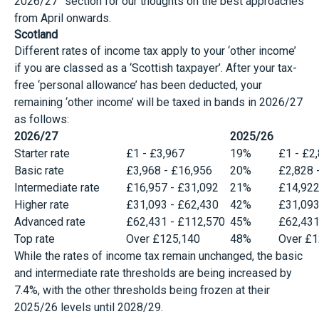
2026/27” section for our thoughts on the best approaches
from April onwards.
Scotland
Different rates of income tax apply to your ‘other income’
if you are classed as a ‘Scottish taxpayer’. After your tax-
free ‘personal allowance’ has been deducted, your
remaining ‘other income’ will be taxed in bands in 2026/27
as follows:
2026/27
2025/26
Starter rate
£1 - £3,967
19%
£1 - £2
Basic rate
£3,968 - £16,956
20%
£2,828 
Intermediate rate
£16,957 - £31,092
21%
£14,922
Higher rate
£31,093 - £62,430
42%
£31,093
Advanced rate
£62,431 - £112,570
45%
£62,431
Top rate
Over £125,140
48%
Over £1
While the rates of income tax remain unchanged, the basic
and intermediate rate thresholds are being increased by
7.4%, with the other thresholds being frozen at their
2025/26 levels until 2028/29.