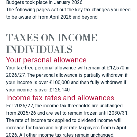
Budgets took place in January 2026.
The following pages set out the key tax changes you need
to be aware of from April 2026 and beyond.
TAXES ON INCOME -
INDIVIDUALS
Your personal allowance
Your tax-free personal allowance will remain at £12,570 in
2026/27. The personal allowance is partially withdrawn if
your income is over £100,000 and then fully withdrawn if
your income is over £125,140.
Income tax rates and allowances
For 2026/27, the income tax thresholds are unchanged
from 2025/26 and are set to remain frozen until 2030/31.
The rate of income tax applied to dividend income will
increase for basic and higher rate taxpayers from 6 April
2026. All other income tax rates remain unchanged.