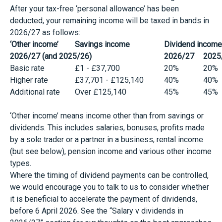
After your tax-free ‘personal allowance’ has been
deducted, your remaining income will be taxed in bands in
2026/27 as follows:
‘Other income’
Savings income
Dividend income
2026/27 (and 2025/26)
2026/27
2025
Basic rate
£1 - £37,700
20%
20%
Higher rate
£37,701 - £125,140
40%
40%
Additional rate
Over £125,140
45%
45%
‘Other income’ means income other than from savings or
dividends. This includes salaries, bonuses, profits made
by a sole trader or a partner in a business, rental income
(but see below), pension income and various other income
types.
Where the timing of dividend payments can be controlled,
we would encourage you to talk to us to consider whether
it is beneficial to accelerate the payment of dividends,
before 6 April 2026. See the “Salary v dividends in