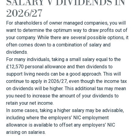
SALARY V DIVIDENDS IN
2026/27
For shareholders of owner managed companies, you will
want to determine the optimum way to draw profits out of
your company. While there are several possible options, it
often comes down to a combination of salary and
dividends.
For many individuals, taking a small salary equal to the
£12,570 personal allowance and then dividends to
support living needs can be a good approach. This will
continue to apply in 2026/27, even though the income tax
on dividends will be higher. This additional tax may mean
you need to increase the amount of your dividends to
retain your net income.
In some cases, taking a higher salary may be advisable,
including where the employers’ NIC employment
allowance is available to offset any employers’ NIC
arising on salaries.