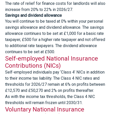
The rate of relief for finance costs for landlords will also
increase from 20% to 22% in 2026/27.
Savings and dividend allowance
You will continue to be taxed at 0% within your personal
savings allowance and dividend allowance. The savings
allowance continues to be set at £1,000 for a basic rate
taxpayer, £500 for a higher rate taxpayer and not offered
to additional rate taxpayers. The dividend allowance
continues to be set at £500.
Self-employed National Insurance
Contributions (NICs)
Self-employed individuals pay ‘Class 4’ NICs in addition
to their income tax liability. The Class 4 NIC rates and
thresholds for 2026/27 remain at 6% on profits between
£12,570 and £50,270 and 2% on profits thereafter.
As with the income tax thresholds, the Class 4 NIC
thresholds will remain frozen until 2030/31.
Voluntary National Insurance