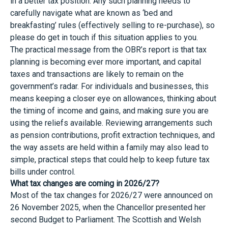
in a better tax position. Any such planning needs to
carefully navigate what are known as ‘bed and
breakfasting’ rules (effectively selling to re-purchase), so
please do get in touch if this situation applies to you.
The practical message from the OBR’s report is that tax
planning is becoming ever more important, and capital
taxes and transactions are likely to remain on the
government’s radar. For individuals and businesses, this
means keeping a closer eye on allowances, thinking about
the timing of income and gains, and making sure you are
using the reliefs available. Reviewing arrangements such
as pension contributions, profit extraction techniques, and
the way assets are held within a family may also lead to
simple, practical steps that could help to keep future tax
bills under control.
What tax changes are coming in 2026/27?
Most of the tax changes for 2026/27 were announced on
26 November 2025, when the Chancellor presented her
second Budget to Parliament. The Scottish and Welsh