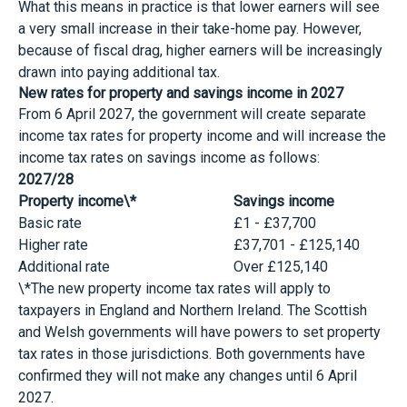
What this means in practice is that lower earners will see
a very small increase in their take-home pay. However,
because of fiscal drag, higher earners will be increasingly
drawn into paying additional tax.
New rates for property and savings income in 2027
From 6 April 2027, the government will create separate
income tax rates for property income and will increase the
income tax rates on savings income as follows:
2027/28
Property income\*
Savings income
Basic rate
£1 - £37,700
Higher rate
£37,701 - £125,140
Additional rate
Over £125,140
\*The new property income tax rates will apply to
taxpayers in England and Northern Ireland. The Scottish
and Welsh governments will have powers to set property
tax rates in those jurisdictions. Both governments have
confirmed they will not make any changes until 6 April
2027.