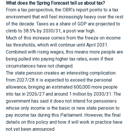
What does the Spring Forecast tell us about tax?
From a tax perspective, the OBR’s report points to a tax
environment that will feel increasingly heavy over the rest
of the decade. Taxes as a share of GDP are projected to
climb to 38.5% by 2030/31, a post-war high.
Much of this increase comes from the freeze on income
tax thresholds, which will continue until April 2031.
Combined with rising wages, this means more people are
being pulled into paying higher tax rates, even if their
circumstances have not changed.
The state pension creates an interesting complication:
from 2027/28 it is expected to exceed the personal
allowance, bringing an estimated 600,000 more people
into tax in 2026/27 and around 1 million by 2030/31. The
government has said it does not intend for pensioners
whose only income is the basic or new state pension to
pay income tax during this Parliament. However, the final
details on this policy and how it will work in practice have
not yet been announced.