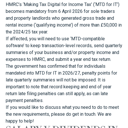
HMRC’s ‘Making Tax Digital for Income Tax’ (‘MTD for IT’)
becomes mandatory from 6 April 2026 for sole traders
and property landlords who generated gross trade and
rental income (‘qualifying income’) of more than £50,000 in
the 2024/25 tax year.
If affected, you will need to use ‘MTD-compatible
software’ to keep transaction-level records, send quarterly
summaries of your business and/or property income and
expenses to HMRC, and submit a year end tax return.
The government has confirmed that for individuals
mandated into MTD for IT in 2026/27, penalty points for
late quarterly summaries will not be imposed. It is
important to note that record keeping and end of year
return late filing penalties can still apply, as can late
payment penalties.
If you would like to discuss what you need to do to meet
the new requirements, please do get in touch. We are
happy to help!