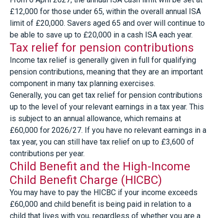
£12,000 for those under 65, within the overall annual ISA
limit of £20,000. Savers aged 65 and over will continue to
be able to save up to £20,000 in a cash ISA each year.
Tax relief for pension contributions
Income tax relief is generally given in full for qualifying
pension contributions, meaning that they are an important
component in many tax planning exercises.
Generally, you can get tax relief for pension contributions
up to the level of your relevant earnings in a tax year. This
is subject to an annual allowance, which remains at
£60,000 for 2026/27. If you have no relevant earnings in a
tax year, you can still have tax relief on up to £3,600 of
contributions per year.
Child Benefit and the High-Income
Child Benefit Charge (HICBC)
You may have to pay the HICBC if your income exceeds
£60,000 and child benefit is being paid in relation to a
child that lives with you, regardless of whether you are a