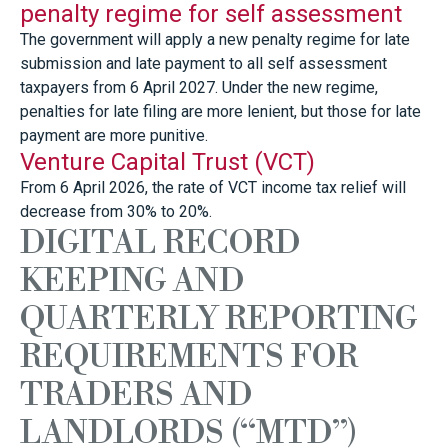
penalty regime for self assessment
The government will apply a new penalty regime for late
submission and late payment to all self assessment
taxpayers from 6 April 2027. Under the new regime,
penalties for late filing are more lenient, but those for late
payment are more punitive.
Venture Capital Trust (VCT)
From 6 April 2026, the rate of VCT income tax relief will
decrease from 30% to 20%.
DIGITAL RECORD
KEEPING AND
QUARTERLY REPORTING
REQUIREMENTS FOR
TRADERS AND
LANDLORDS (“MTD”)