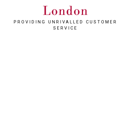
London
PROVIDING UNRIVALLED CUSTOMER
SERVICE