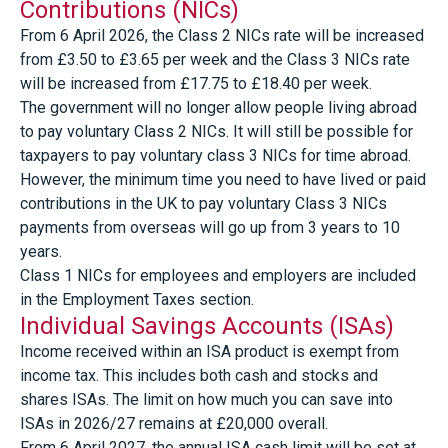
Contributions (NICs)
From 6 April 2026, the Class 2 NICs rate will be increased
from £3.50 to £3.65 per week and the Class 3 NICs rate
will be increased from £17.75 to £18.40 per week.
The government will no longer allow people living abroad
to pay voluntary Class 2 NICs. It will still be possible for
taxpayers to pay voluntary class 3 NICs for time abroad.
However, the minimum time you need to have lived or paid
contributions in the UK to pay voluntary Class 3 NICs
payments from overseas will go up from 3 years to 10
years.
Class 1 NICs for employees and employers are included
in the Employment Taxes section.
Individual Savings Accounts (ISAs)
Income received within an ISA product is exempt from
income tax. This includes both cash and stocks and
shares ISAs. The limit on how much you can save into
ISAs in 2026/27 remains at £20,000 overall.
From 6 April 2027, the annual ISA cash limit will be set at