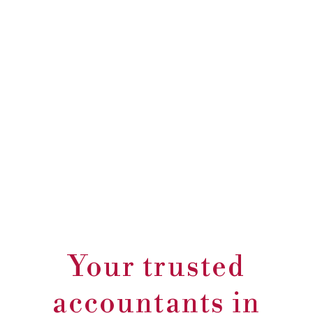
Your trusted
accountants in