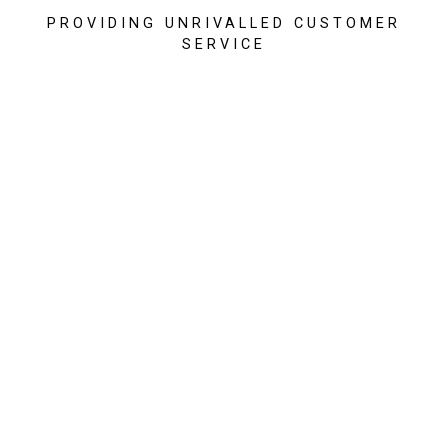
PROVIDING UNRIVALLED CUSTOMER
SERVICE