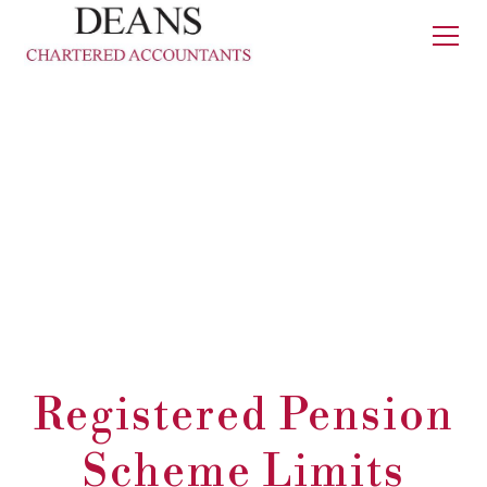
Registered Pension
Scheme Limits