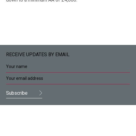
RECEIVE UPDATES BY EMAIL
Deans Accountants and Business Advisors