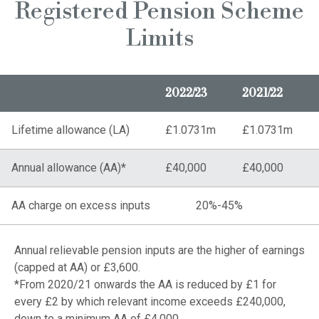
Registered Pension Scheme
Limits
2022/23
2021/22
Lifetime allowance (LA)
£1.0731m
£1.0731m
Annual allowance (AA)*
£40,000
£40,000
AA charge on excess inputs
20%-45%
Annual relievable pension inputs are the higher of earnings
(capped at AA) or £3,600.
*From 2020/21 onwards the AA is reduced by £1 for
every £2 by which relevant income exceeds £240,000,
down to a minimum AA of £4,000.