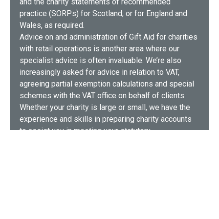
and the charity statements of recommended
practice (SORPs) for Scotland, or for England and
Wales, as required.
Advice on and administration of Gift Aid for charities
with retail operations is another area where our
specialist advice is often invaluable. We’re also
increasingly asked for advice in relation to VAT,
agreeing partial exemption calculations and special
schemes with the VAT office on behalf of clients.
Whether your charity is large or small, we have the
experience and skills in preparing charity accounts
to assist you in meeting your statutory
responsibilities – and the expectations of
stakeholders and donors.
Our charity accounting service includes…
Trustee functions and advice
Accounts prepared in line with the charity SORP