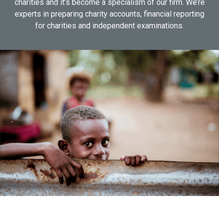
charities and it’s become a specialism of our firm. We’re
experts in preparing charity accounts, financial reporting
for charities and independent examinations.