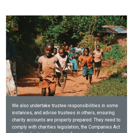
We also undertake trustee responsibilities in some
instances, and advise trustees in others, ensuring
charity accounts are properly prepared. They need to
comply with charities legislation, the Companies Act