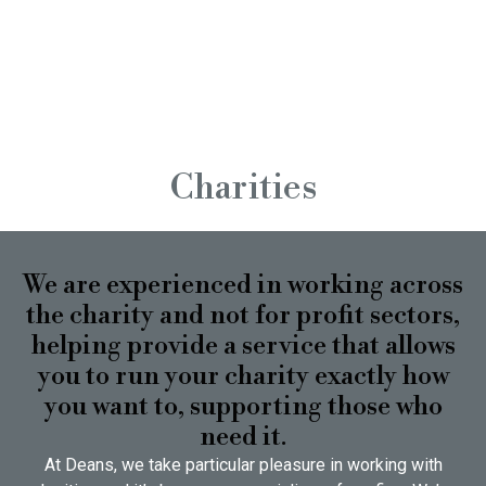
Charities
We are experienced in working across
the charity and not for profit sectors,
helping provide a service that allows
you to run your charity exactly how
you want to, supporting those who
need it.
At Deans, we take particular pleasure in working with