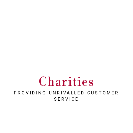
Charities
PROVIDING UNRIVALLED CUSTOMER
SERVICE