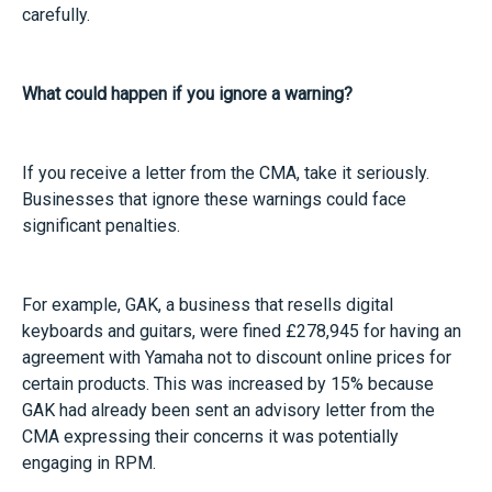
carefully.
What could happen if you ignore a warning?
If you receive a letter from the CMA, take it seriously.
Businesses that ignore these warnings could face
significant penalties.
For example, GAK, a business that resells digital
keyboards and guitars, were fined £278,945 for having an
agreement with Yamaha not to discount online prices for
certain products. This was increased by 15% because
GAK had already been sent an advisory letter from the
CMA expressing their concerns it was potentially
engaging in RPM.