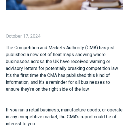
October 17, 2024
The Competition and Markets Authority (CMA) has just
published a new set of heat maps showing where
businesses across the UK have received warning or
advisory letters for potentially breaking competition law.
It’s the first time the CMA has published this kind of
information, and it’s a reminder for all businesses to
ensure they’re on the right side of the law.
If you run a retail business, manufacture goods, or operate
in any competitive market, the CMA’s report could be of
interest to you.