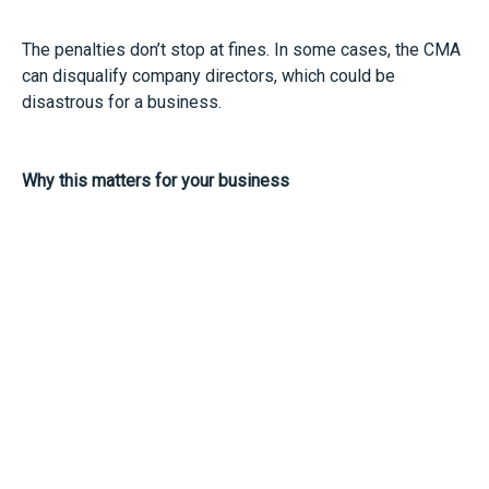
The penalties don’t stop at fines. In some cases, the CMA
can disqualify company directors, which could be
disastrous for a business.
Why this matters for your business
Even if you haven’t received a letter, this is a good
reminder to review your practices. Staying on the right
side of competition law can help to protect your business
and reputation.
It may be good to review your supplier and reseller
agreements. If you’re involved in setting prices or giving
instructions on how your products are sold, make sure