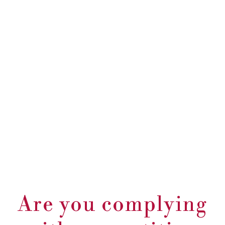
Are you complying