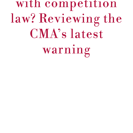
with competition
law? Reviewing the
CMA’s latest
warning