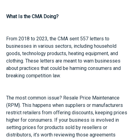
What Is the CMA Doing?
From 2018 to 2023, the CMA sent 557 letters to
businesses in various sectors, including household
goods, technology products, heating equipment, and
clothing. These letters are meant to warn businesses
about practices that could be harming consumers and
breaking competition law.
The most common issue? Resale Price Maintenance
(RPM). This happens when suppliers or manufacturers
restrict retailers from offering discounts, keeping prices
higher for consumers. If your business is involved in
setting prices for products sold by resellers or
distributors, it’s worth reviewing those agreements