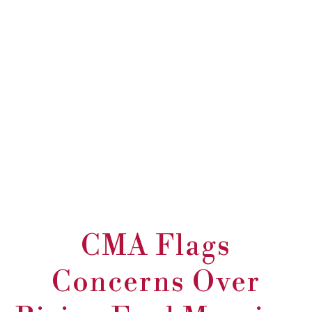
CMA Flags
Concerns Over