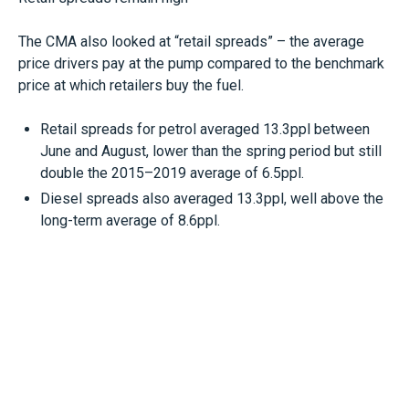
The CMA also looked at “retail spreads” – the average
price drivers pay at the pump compared to the benchmark
price at which retailers buy the fuel.
Retail spreads for petrol averaged 13.3ppl between
June and August, lower than the spring period but still
double the 2015–2019 average of 6.5ppl.
Diesel spreads also averaged 13.3ppl, well above the
long-term average of 8.6ppl.
Fuel Finder scheme coming
Following a recommendation made by the CMA in its 2023
road fuel market study, the government is planning to
launch its new Fuel Finder scheme by the end of the year.
This will allow drivers to compare real-time fuel prices via
navigation apps, in-car devices and comparison websites.