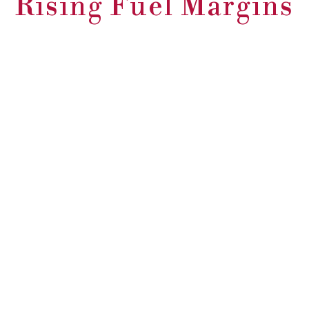
Rising Fuel Margins