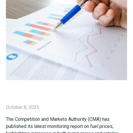
October 8, 2025
The Competition and Markets Authority (CMA) has
published its latest monitoring report on fuel prices,