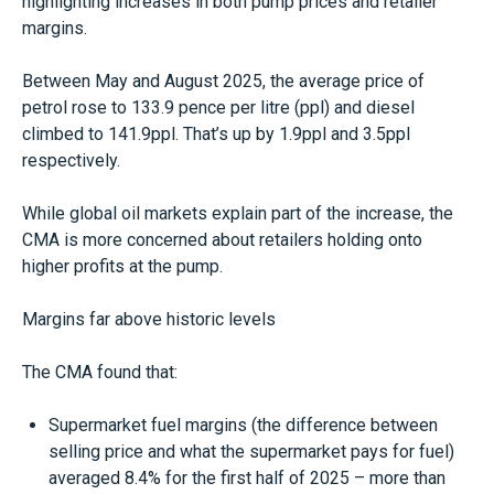
highlighting increases in both pump prices and retailer
margins.
Between May and August 2025, the average price of
petrol rose to 133.9 pence per litre (ppl) and diesel
climbed to 141.9ppl. That’s up by 1.9ppl and 3.5ppl
respectively.
While global oil markets explain part of the increase, the
CMA is more concerned about retailers holding onto
higher profits at the pump.
Margins far above historic levels
The CMA found that:
Supermarket fuel margins (the difference between
selling price and what the supermarket pays for fuel)
averaged 8.4% for the first half of 2025 – more than