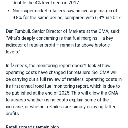
double the 4% level seen in 2017.
Non-supermarket retailers saw an average margin of
9.8% for the same period, compared with 6.4% in 2017.
Dan Turnbull, Senior Director of Markets at the CMA, said:
“What’s deeply concerning is that fuel margins – a key
indicator of retailer profit – remain far above historic
levels.”
In fairness, the monitoring report doesn’t look at how
operating costs have changed for retailers. So, CMA will
be carrying out a full review of retailers’ operating costs in
its first annual road fuel monitoring report, which is due to
be published at the end of 2025. This will allow the CMA
to assess whether rising costs explain some of the
increase, or whether retailers are simply enjoying fatter
profits.
Retail spreads remain high