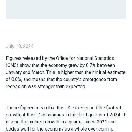
July 10, 2024
Figures released by the Office for National Statistics
(ONS) show that the economy grew by 0.7% between
January and March. This is higher than their initial estimate
of 0.6%, and means that the country’s emergence from
recession was stronger than expected.
These figures mean that the UK experienced the fastest
growth of the G7 economies in this first quarter of 2024. It
is also the highest growth in a quarter since 2021 and
bodes well for the economy as a whole over coming