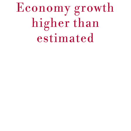
Economy growth
higher than
estimated