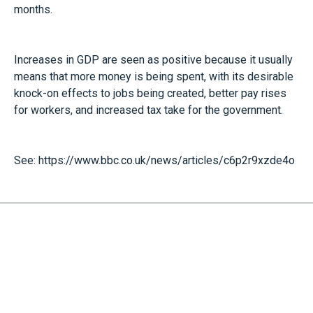
months.
Increases in GDP are seen as positive because it usually
means that more money is being spent, with its desirable
knock-on effects to jobs being created, better pay rises
for workers, and increased tax take for the government.
See:
https://www.bbc.co.uk/news/articles/c6p2r9xzde4o
RECEIVE UPDATES BY EMAIL