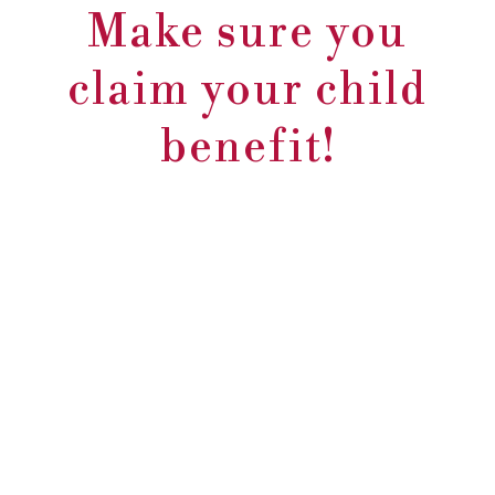
Make sure you
claim your child
benefit!