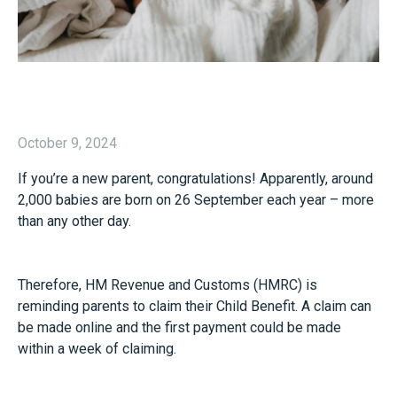
October 9, 2024
If you’re a new parent, congratulations! Apparently, around
2,000 babies are born on 26 September each year – more
than any other day.
Therefore, HM Revenue and Customs (HMRC) is
reminding parents to claim their Child Benefit. A claim can
be made online and the first payment could be made
within a week of claiming.