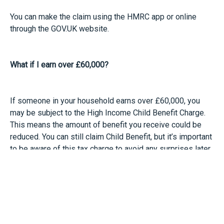
You can make the claim using the HMRC app or online
through the GOV.UK website.
What if I earn over £60,000?
If someone in your household earns over £60,000, you
may be subject to the High Income Child Benefit Charge.
This means the amount of benefit you receive could be
reduced. You can still claim Child Benefit, but it’s important
to be aware of this tax charge to avoid any surprises later
on.
If you’re in this situation, HMRC offers an online Child
Benefit tax calculator to help you work out how much
benefit you can claim and what charge might apply.