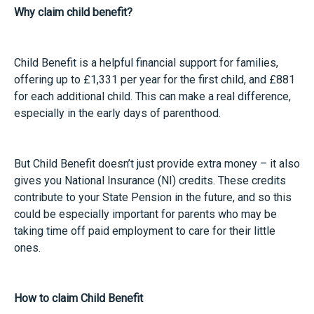
Why claim child benefit?
Child Benefit is a helpful financial support for families,
offering up to £1,331 per year for the first child, and £881
for each additional child. This can make a real difference,
especially in the early days of parenthood.
But Child Benefit doesn’t just provide extra money – it also
gives you National Insurance (NI) credits. These credits
contribute to your State Pension in the future, and so this
could be especially important for parents who may be
taking time off paid employment to care for their little
ones.
How to claim Child Benefit