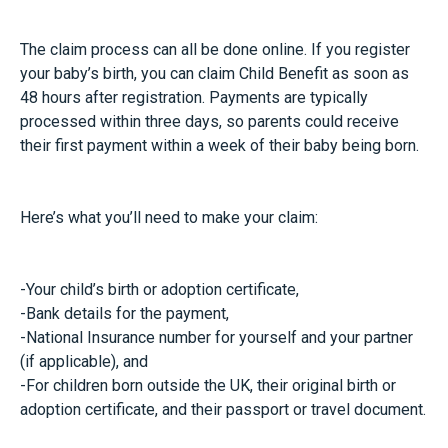
The claim process can all be done online. If you register
your baby’s birth, you can claim Child Benefit as soon as
48 hours after registration. Payments are typically
processed within three days, so parents could receive
their first payment within a week of their baby being born.
Here’s what you’ll need to make your claim:
-Your child’s birth or adoption certificate,
-Bank details for the payment,
-National Insurance number for yourself and your partner
(if applicable), and
-For children born outside the UK, their original birth or
adoption certificate, and their passport or travel document.