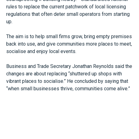
rules to replace the current patchwork of local licensing
regulations that often deter small operators from starting
up.
The aim is to help small firms grow, bring empty premises
back into use, and give communities more places to meet,
socialise and enjoy local events.
Business and Trade Secretary Jonathan Reynolds said the
changes are about replacing “shuttered up shops with
vibrant places to socialise.” He concluded by saying that
“when small businesses thrive, communities come alive.”
The reforms build on the High Street Rental Auction
Scheme, which allows councils to auction off leases for
commercial properties that have been vacant for more
than a year.