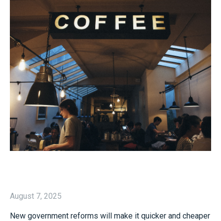
August 7, 2025
New government reforms will make it quicker and cheaper