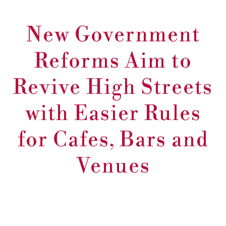
New Government
Reforms Aim to
Revive High Streets
with Easier Rules
for Cafes, Bars and
Venues