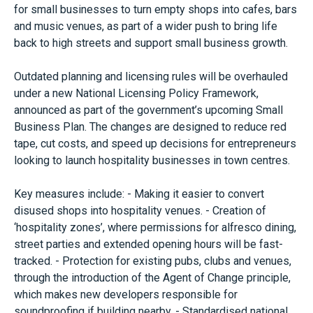
for small businesses to turn empty shops into cafes, bars
and music venues, as part of a wider push to bring life
back to high streets and support small business growth.
Outdated planning and licensing rules will be overhauled
under a new National Licensing Policy Framework,
announced as part of the government’s upcoming Small
Business Plan. The changes are designed to reduce red
tape, cut costs, and speed up decisions for entrepreneurs
looking to launch hospitality businesses in town centres.
Key measures include: - Making it easier to convert
disused shops into hospitality venues. - Creation of
‘hospitality zones’, where permissions for alfresco dining,
street parties and extended opening hours will be fast-
tracked. - Protection for existing pubs, clubs and venues,
through the introduction of the Agent of Change principle,
which makes new developers responsible for
soundproofing if building nearby. - Standardised national