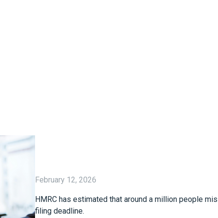
February 12, 2026
HMRC has estimated that around a million people mis
filing deadline.