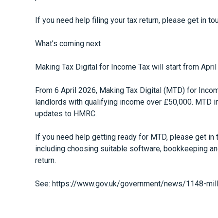
If you need help filing your tax return, please get in 
What’s coming next
Making Tax Digital for Income Tax will start from Apri
From 6 April 2026, Making Tax Digital (MTD) for Inc
landlords with qualifying income over £50,000. MTD i
updates to HMRC.
If you need help getting ready for MTD, please get in
including choosing suitable software, bookkeeping an
return.
See:
https://www.gov.uk/government/news/1148-mill