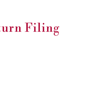
turn Filing