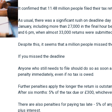
It confirmed that 11.48 million people filed their tax re
As usual, there was a significant rush on deadline day i
January, including more than 27,000 in the final hour
and 6 pm, when almost 33,000 returns were submitted
Despite this, it seems that a million people missed th
If you missed the deadline
Anyone who still needs to file should do so as soon a
penalty immediately, even if no tax is owed.
Further penalties apply the longer the return is outsta
After six months: 5% of the tax due or £300, whichever
There are also penalties for paying tax late - 5% of a
plus interest.