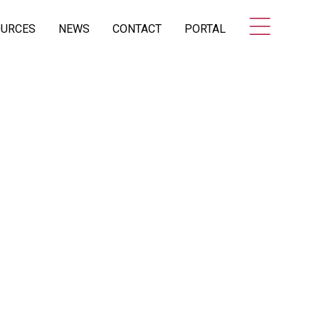
OURCES
NEWS
CONTACT
PORTAL