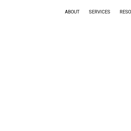
ABOUT
SERVICES
RES