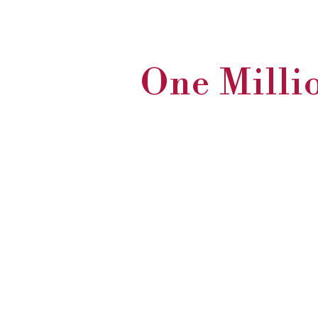
One Millio