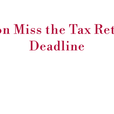
n Miss the Tax Re
Deadline