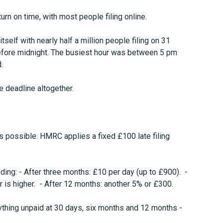
turn on time, with most people filing online.
tself with nearly half a million people filing on 31
 before midnight. The busiest hour was between 5 pm
.
e deadline altogether.
s possible. HMRC applies a fixed £100 late filing
nding: - After three months: £10 per day (up to £900). -
 is higher. - After 12 months: another 5% or £300.
nything unpaid at 30 days, six months and 12 months -