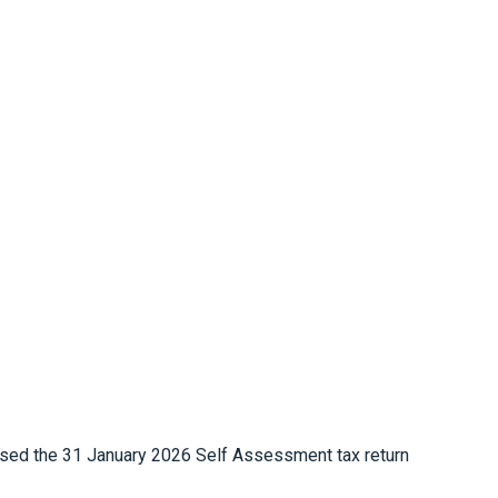
sed the 31 January 2026 Self Assessment tax return