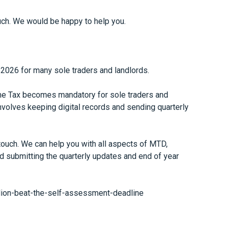
touch. We would be happy to help you.
l 2026 for many sole traders and landlords.
ome Tax becomes mandatory for sole traders and
nvolves keeping digital records and sending quarterly
 touch. We can help you with all aspects of MTD,
d submitting the quarterly updates and end of year
ion-beat-the-self-assessment-deadline