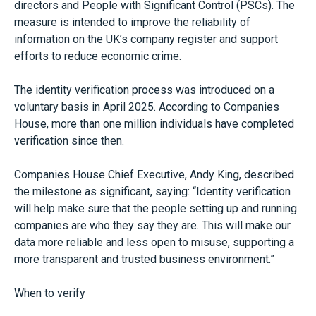
directors and People with Significant Control (PSCs). The
measure is intended to improve the reliability of
information on the UK’s company register and support
efforts to reduce economic crime.
The identity verification process was introduced on a
voluntary basis in April 2025. According to Companies
House, more than one million individuals have completed
verification since then.
Companies House Chief Executive, Andy King, described
the milestone as significant, saying: “Identity verification
will help make sure that the people setting up and running
companies are who they say they are. This will make our
data more reliable and less open to misuse, supporting a
more transparent and trusted business environment.”
When to verify