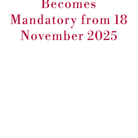
Becomes
Mandatory from 18
November 2025