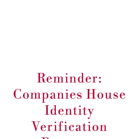
Reminder:
Companies House
Identity
Verification