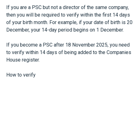
If you are a PSC but not a director of the same company,
then you will be required to verify within the first 14 days
of your birth month. For example, if your date of birth is 20
December, your 14-day period begins on 1 December.
If you become a PSC after 18 November 2025, you need
to verify within 14 days of being added to the Companies
House register.
How to verify
Verification can be carried out in one of two ways: directly
through Companies House using GOV.UK One Login, or via
an Authorised Corporate Service Provider (ACSP) such as
our firm.
Verified individuals will receive a personal code through
the service. They will then need to provide this personal