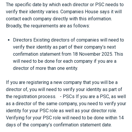
The specific date by which each director or PSC needs to
verify their identity varies. Companies House says it will
contact each company directly with this information.
Broadly, the requirements are as follows:
Directors Existing directors of companies will need to
verify their identity as part of their company’s next
confirmation statement from 18 November 2025. This
will need to be done for each company if you are a
director of more than one entity.
If you are registering a new company that you will be a
director of, you will need to verify your identity as part of
the registration process. - PSCs If you are a PSC, as well
as a director of the same company, you need to verify your
identity for your PSC role as well as your director role.
Verifying for your PSC role will need to be done within 14
days of the company’s confirmation statement date.