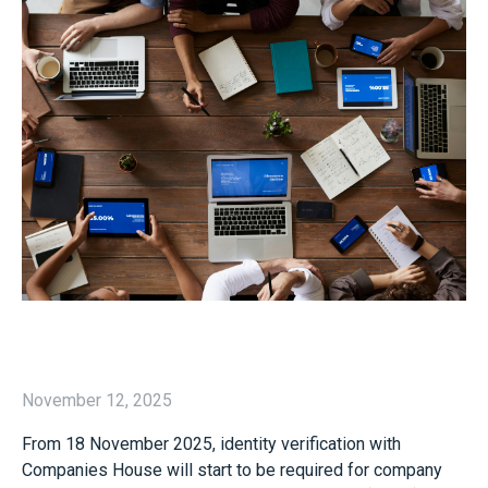
November 12, 2025
From 18 November 2025, identity verification with
Companies House will start to be required for company