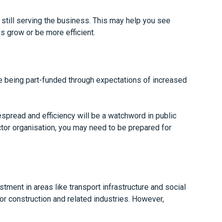
 still serving the business. This may help you see
s grow or be more efficient.
re being part-funded through expectations of increased
spread and efficiency will be a watchword in public
ctor organisation, you may need to be prepared for
tment in areas like transport infrastructure and social
or construction and related industries. However,