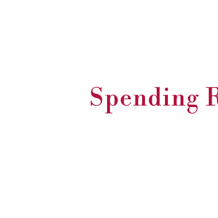
Spending R