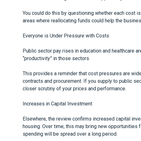
You could do this by questioning whether each cost is
areas where reallocating funds could help the busines
Everyone is Under Pressure with Costs
Public sector pay rises in education and healthcare a
“productivity” in those sectors.
This provides a reminder that cost pressures are wide
contracts and procurement. If you supply to public se
closer scrutiny of your prices and performance.
Increases in Capital Investment
Elsewhere, the review confirms increased capital inves
housing. Over time, this may bring new opportunities f
spending will be spread over a long period.