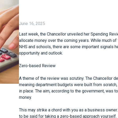
June 16, 2025
Last week, the Chancellor unveiled her Spending Rev
allocate money over the coming years. While much of t
NHS and schools, there are some important signals her
opportunity and outlook.
Zero-based Review
A theme of the review was scrutiny. The Chancellor d
meaning department budgets were built from scratch,
in place. The aim, according to the government, was to
money.
This may strike a chord with you as a business owner
to be said for taking a zero-based approach yourself.