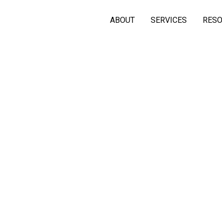
ABOUT
SERVICES
RES