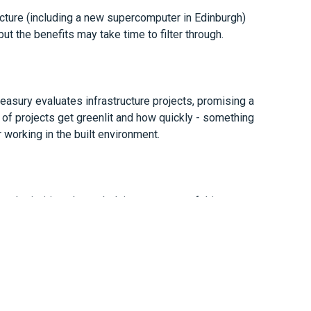
tructure (including a new supercomputer in Edinburgh)
ut the benefits may take time to filter through.
easury evaluates infrastructure projects, promising a
of projects get greenlit and how quickly - something
r working in the built environment.
el priorities, the underlying message of this
es: pressure on budgets, rising expectations of value,
 spent.
ing for the year ahead, we’re here to support you.
m19o