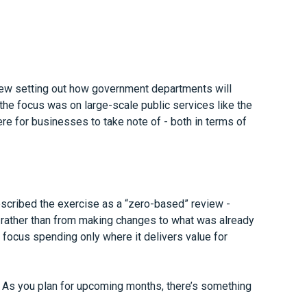
iew setting out how government departments will
he focus was on large-scale public services like the
e for businesses to take note of - both in terms of
escribed the exercise as a “zero-based” review -
 rather than from making changes to what was already
 focus spending only where it delivers value for
. As you plan for upcoming months, there’s something