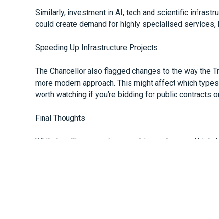
Similarly, investment in AI, tech and scientific infras
could create demand for highly specialised services, b
Speeding Up Infrastructure Projects
The Chancellor also flagged changes to the way the Tr
more modern approach. This might affect which types 
worth watching if you’re bidding for public contracts o
Final Thoughts
While headlines may focus on big numbers and high-lev
Spending Review is relevant for businesses of all siz
and a focus on getting more from what’s already being
If you’d like help reviewing your own budgets or plann
See:
https://www.bbc.co.uk/news/articles/clyr170q