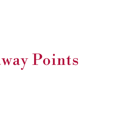
away Points