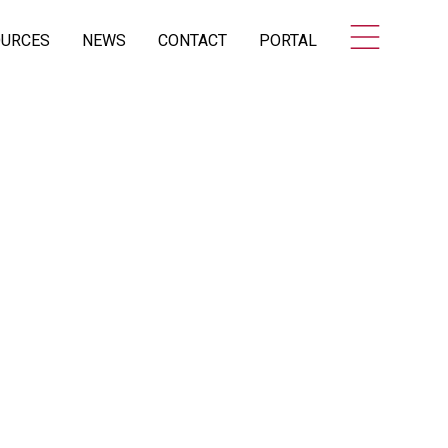
OURCES
NEWS
CONTACT
PORTAL