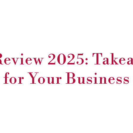
eview 2025: Take
for Your Business