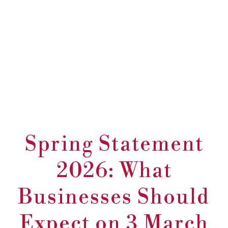
Spring Statement
2026: What
Businesses Should
Expect on 3 March