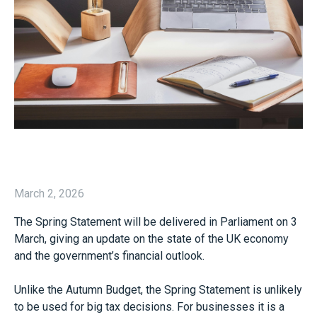
March 2, 2026
The Spring Statement will be delivered in Parliament on 3
March, giving an update on the state of the UK economy
and the government’s financial outlook.
Unlike the Autumn Budget, the Spring Statement is unlikely
to be used for big tax decisions. For businesses it is a