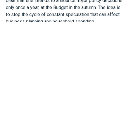
clear that she intends to announce major policy decisions
only once a year, at the Budget in the autumn. The idea is
to stop the cycle of constant speculation that can affect
business planning and household spending.
However, while we are not likely to see new tax rises or
cuts in the Spring Statement, we could perhaps see
smaller administrative or follow-up measures.
For most businesses though, the real interest will lie in
the OBR’s figures, especially inflation, growth and
unemployment, as these influence future interest rates
and wage pressures and may indicate the likelihood of tax
changes later in the year.
For example, persistent weak growth or rising
unemployment may increase the pressure to raise taxes
or limit spending. Alternatively, if the OBR gives a more
optimistic outlook, especially on inflation, it may