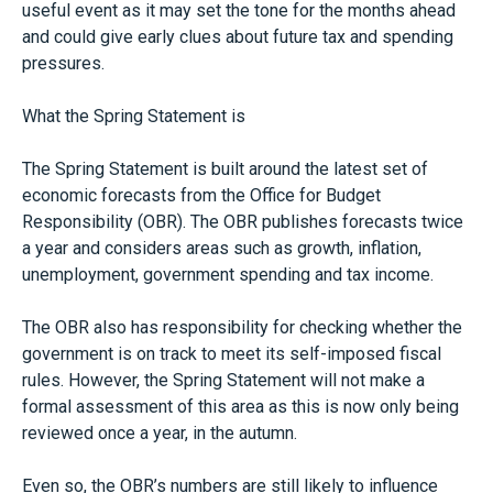
useful event as it may set the tone for the months ahead
and could give early clues about future tax and spending
pressures.
What the Spring Statement is
The Spring Statement is built around the latest set of
economic forecasts from the Office for Budget
Responsibility (OBR). The OBR publishes forecasts twice
a year and considers areas such as growth, inflation,
unemployment, government spending and tax income.
The OBR also has responsibility for checking whether the
government is on track to meet its self-imposed fiscal
rules. However, the Spring Statement will not make a
formal assessment of this area as this is now only being
reviewed once a year, in the autumn.
Even so, the OBR’s numbers are still likely to influence