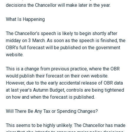
decisions the Chancellor will make later in the year.
What Is Happening
The Chancellor’s speech is likely to begin shortly after
midday on 3 March. As soon as the speech is finished, the
OBR’s full forecast will be published on the government
website.
This is a change from previous practice, where the OBR
would publish their forecast on their own website.
However, due to the early accidental release of OBR data
at last year’s Autumn Budget, controls are being tightened
on how and when the forecast is published.
Will There Be Any Tax or Spending Changes?
This seems to be highly unlikely. The Chancellor has made