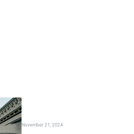
November 21, 2024