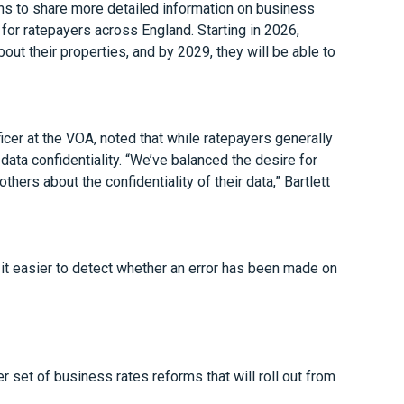
ns to share more detailed information on business
for ratepayers across England. Starting in 2026,
out their properties, and by 2029, they will be able to
icer at the VOA, noted that while ratepayers generally
ta confidentiality. “We’ve balanced the desire for
ers about the confidentiality of their data,” Bartlett
it easier to detect whether an error has been made on
 set of business rates reforms that will roll out from