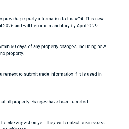
to provide property information to the VOA. This new
ril 2026 and will become mandatory by April 2029.
ithin 60 days of any property changes, including new
he property.
irement to submit trade information if it is used in
that all property changes have been reported.
o take any action yet. They will contact businesses