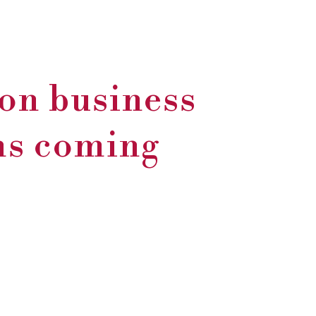
on business
rms coming