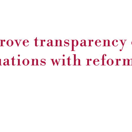
rove transparency 
uations with refo