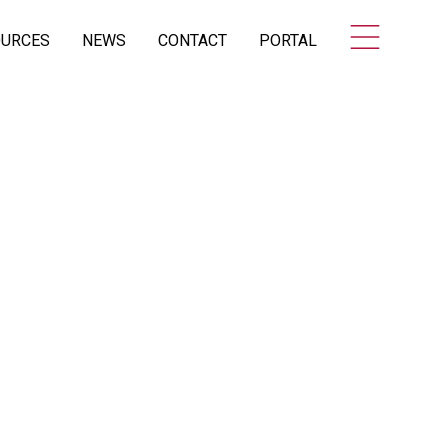
OURCES
NEWS
CONTACT
PORTAL