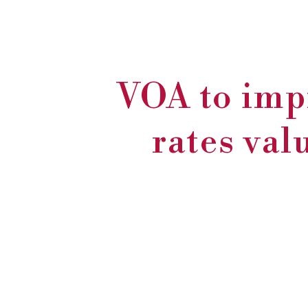
VOA to imp
rates val