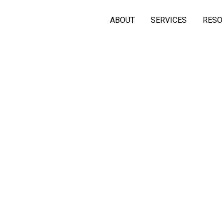
ABOUT
SERVICES
RES