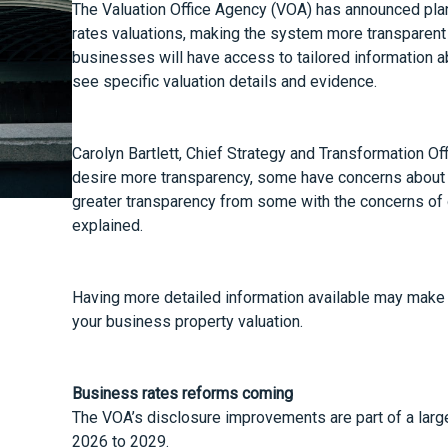
The Valuation Office Agency (VOA) has announced pla
rates valuations, making the system more transparent 
businesses will have access to tailored information ab
see specific valuation details and evidence.
Carolyn Bartlett, Chief Strategy and Transformation Off
desire more transparency, some have concerns about da
greater transparency from some with the concerns of oth
explained.
Having more detailed information available may make 
your business property valuation.
Business rates reforms coming
The VOA’s disclosure improvements are part of a larger
2026 to 2029.