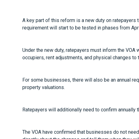
A key part of this reform is a new duty on ratepayers 
requirement will start to be tested in phases from Ap
Under the new duty, ratepayers must inform the VOA w
occupiers, rent adjustments, and physical changes to t
For some businesses, there will also be an annual requ
property valuations.
Ratepayers will additionally need to confirm annually 
The VOA have confirmed that businesses do not need t