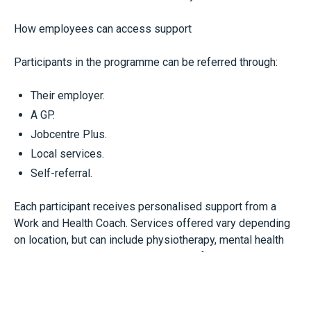
How employees can access support
Participants in the programme can be referred through:
Their employer.
A GP.
Jobcentre Plus.
Local services.
Self-referral.
Each participant receives personalised support from a
Work and Health Coach. Services offered vary depending
on location, but can include physiotherapy, mental health
support, workplace adjustment advice for employers and
ongoing health condition management.
Businesses may want to be aware of WorkWell as a