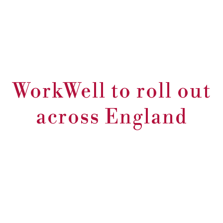
WorkWell to roll out
across England