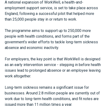
A national expansion of WorkWell, a health-and-
employment support service, is set to take place across
England, following a successful pilot that helped more
than 25,000 people stay in or return to work.
The programme aims to support up to 250,000 more
people with health conditions, and forms part of the
government’s wider efforts to tackle long-term sickness
absence and economic inactivity.
For employers, the key point is that WorkWell is designed
as an early intervention service - stepping in before health
issues lead to prolonged absence or an employee leaving
work altogether.
Long-term sickness remains a significant issue for
businesses. Around 2.8 million people are currently out of
work due to long-term health conditions, and fit notes are
issued more than 11 million times a year.