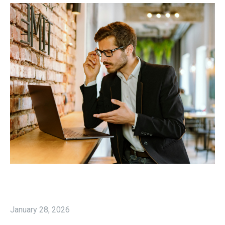
January 28, 2026