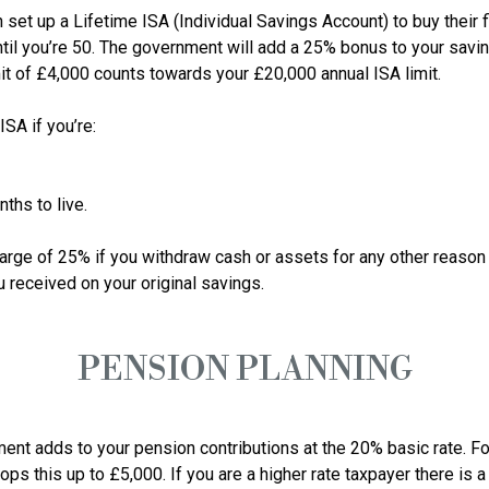
t up a Lifetime ISA (Individual Savings Account) to buy their firs
ntil you’re 50. The government will add a 25% bonus to your savi
mit of £4,000 counts towards your £20,000 annual ISA limit.

A if you’re:

ths to live.

arge of 25% if you withdraw cash or assets for any other reason 
PENSION PLANNING
ent adds to your pension contributions at the 20% basic rate. For
s this up to £5,000. If you are a higher rate taxpayer there is a 