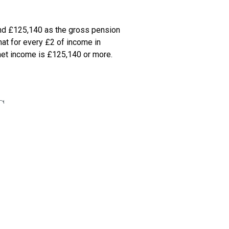
nd £125,140 as the gross pension 
at for every £2 of income in 
net income is £125,140 or more. 
G
 used your £6,000 CGT annual 
ly.