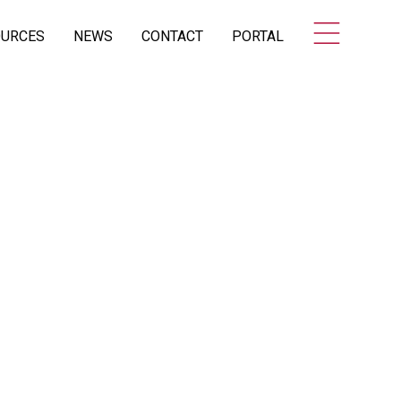
OURCES
NEWS
CONTACT
PORTAL