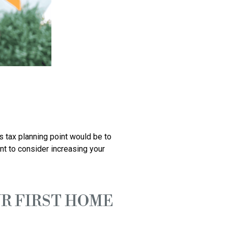
 tax planning point would be to 
t to consider increasing your 
OUR FIRST HOME