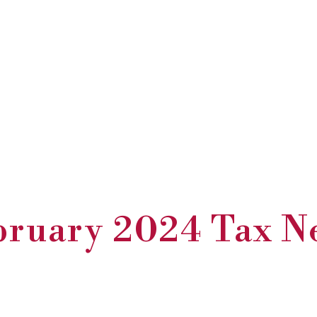
bruary 2024 Tax N