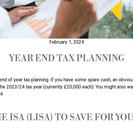
February 1, 2024
YEAR END TAX PLANNING
 end of year tax planning. If you have some spare cash, an obvious
he 2023/24 tax year (currently £20,000 each). You might also wan
E ISA (LISA) TO SAVE FOR Y