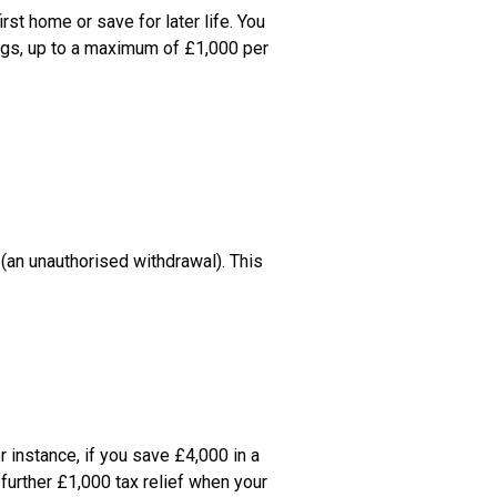
t home or save for later life. You 
ngs, up to a maximum of £1,000 per 
(an unauthorised withdrawal). This 
 instance, if you save £4,000 in a 
further £1,000 tax relief when your 