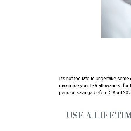
It’s not too late to undertake some
maximise your ISA allowances for t
USE A LIFETIM