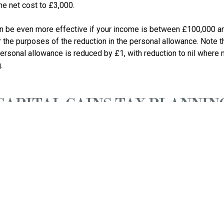
the net cost to £3,000. 

an be even more effective if your income is between £100,000 a
 the purposes of the reduction in the personal allowance. Note th
rsonal allowance is reduced by £1, with reduction to nil where 
CAPITAL GAINS TAX PLANNIN
 forward capital gains to before 6 April 2024 where you haven’t
Diary of Tax Main event
ation tax for year to 30/4/2023 unless quarterly instalments app