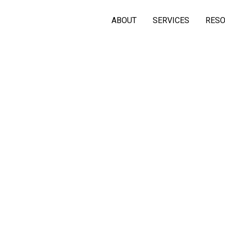
ABOUT
SERVICES
RES