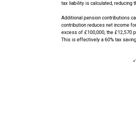
tax liability is calculated, reducing 
Additional pension contributions c
contribution reduces net income for
excess of £100,000, the £12,570 pe
You might wish to consider bringing
1 February
Corpor