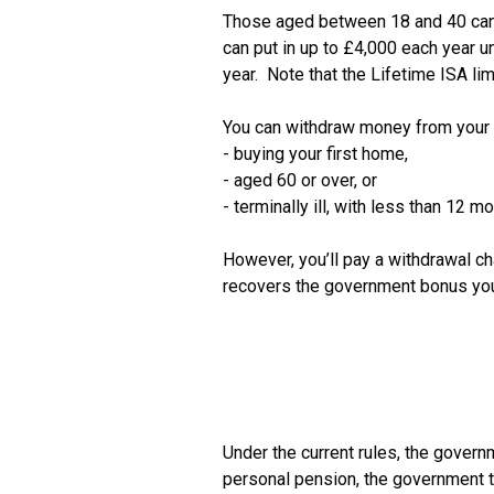
Those aged between 18 and 40 can se
can put in up to £4,000 each year u
year.  Note that the Lifetime ISA li
You can withdraw money from your IS
- buying your first home,

- aged 60 or over, or

- terminally ill, with less than 12 mon
However, you’ll pay a withdrawal ch
Under the current rules, the governm
personal pension, the government top