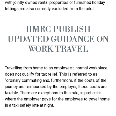
with jointly owned rental properties or furnished holiday 
HMRC PUBLISH
UPDATED GUIDANCE ON
WORK TRAVEL
Travelling from home to an employee’s normal workplace 
does not qualify for tax relief. This is referred to as 
“ordinary commuting and, furthermore, if the costs of the 
journey are reimbursed by the employer, those costs are 
taxable. There are exceptions to this rule, in particular 
where the employer pays for the employee to travel home 
in a taxi safely late at night. 
