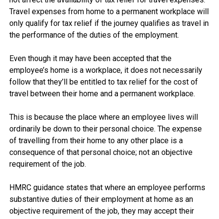
Travel expenses from home to a permanent workplace will 
only qualify for tax relief if the journey qualifies as travel in 
the performance of the duties of the employment.

Even though it may have been accepted that the 
employee’s home is a workplace, it does not necessarily 
follow that they’ll be entitled to tax relief for the cost of 
travel between their home and a permanent workplace.

This is because the place where an employee lives will 
ordinarily be down to their personal choice. The expense 
of travelling from their home to any other place is a 
consequence of that personal choice; not an objective 
requirement of the job.

HMRC guidance states that where an employee performs 
substantive duties of their employment at home as an 
objective requirement of the job, they may accept their 