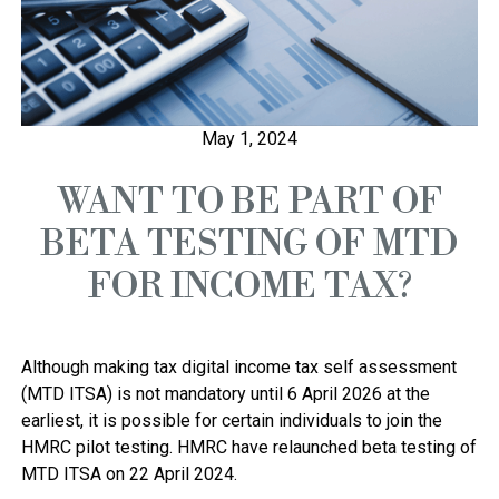
May 1, 2024
WANT TO BE PART OF
BETA TESTING OF MTD
FOR INCOME TAX?
Although making tax digital income tax self assessment 
(MTD ITSA) is not mandatory until 6 April 2026 at the 
earliest, it is possible for certain individuals to join the 
HMRC pilot testing. HMRC have relaunched beta testing of 
MTD ITSA on 22 April 2024. 
