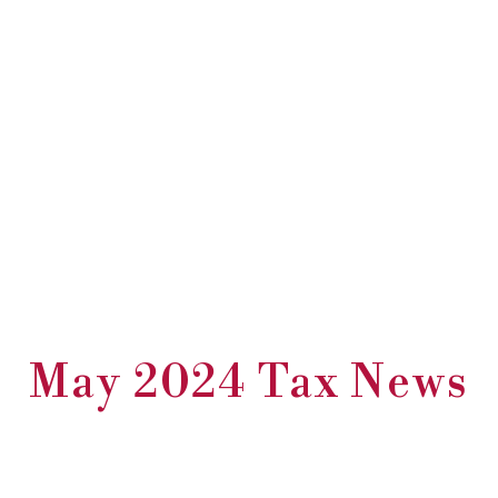
May 2024 Tax News