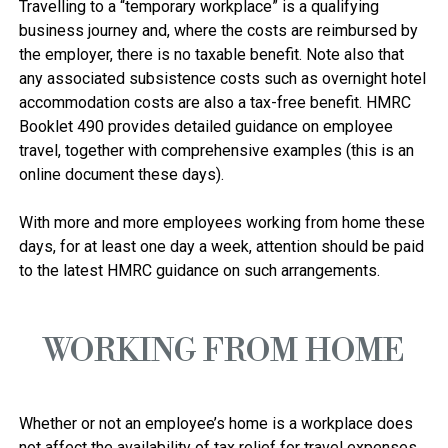
Travelling to a “temporary workplace” is a qualifying 
business journey and, where the costs are reimbursed by 
the employer, there is no taxable benefit. Note also that 
any associated subsistence costs such as overnight hotel 
accommodation costs are also a tax-free benefit. HMRC 
Booklet 490 provides detailed guidance on employee 
travel, together with comprehensive examples (this is an 
online document these days).

With more and more employees working from home these 
days, for at least one day a week, attention should be paid 
WORKING FROM HOME
Whether or not an employee’s home is a workplace does 
not affect the availability of tax relief for travel expenses. 