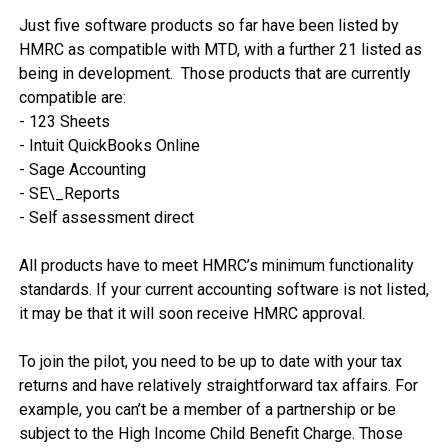
Just five software products so far have been listed by 
HMRC as compatible with MTD, with a further 21 listed as 
being in development.  Those products that are currently 
compatible are:

- 123 Sheets

- Intuit QuickBooks Online

- Sage Accounting

- SE\_Reports

- Self assessment direct

All products have to meet HMRC’s minimum functionality 
standards. If your current accounting software is not listed, 
it may be that it will soon receive HMRC approval. 

To join the pilot, you need to be up to date with your tax 
returns and have relatively straightforward tax affairs. For 
example, you can’t be a member of a partnership or be 
subject to the High Income Child Benefit Charge. Those 