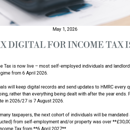
May 1, 2026
X DIGITAL FOR INCOME TAX I
e Tax is now live – most self-employed individuals and landlord
ime from 6 April 2026.

als will keep digital records and send updates to HMRC every qu
ping, rather than everything being dealt with after the year ends.
ate in 2026/27 is 7 August 2026.

 many taxpayers, the next cohort of individuals will be mandated s
cted) from self‑employment and/or property was over **£30,000 
Income Tax from **6 April 2027**.
