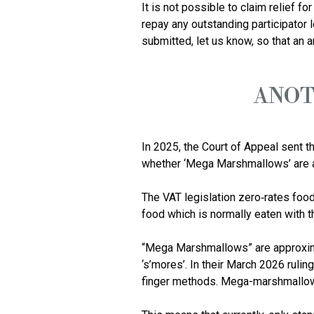
It is not possible to claim relief f
repay any outstanding participator 
ANOT
In 2025, the Court of Appeal sent th
whether ‘Mega Marshmallows’ are a 
The VAT legislation zero‑rates food
food which is normally eaten with th
“Mega Marshmallows” are approximat
‘s’mores’. In their March 2026 ruli
finger methods. Mega-marshmallows 