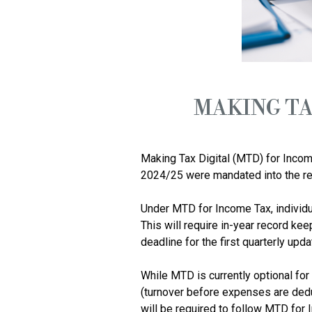
MAKING TA
Making Tax Digital (MTD) for Incom
2024/25 were mandated into the reg
Under MTD for Income Tax, individu
This will require in-year record kee
deadline for the first quarterly upd
While MTD is currently optional for
(turnover before expenses are dedu
will be required to follow MTD for 