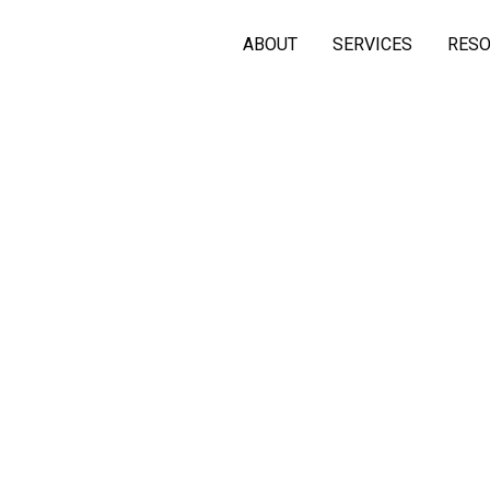
ABOUT
SERVICES
RES