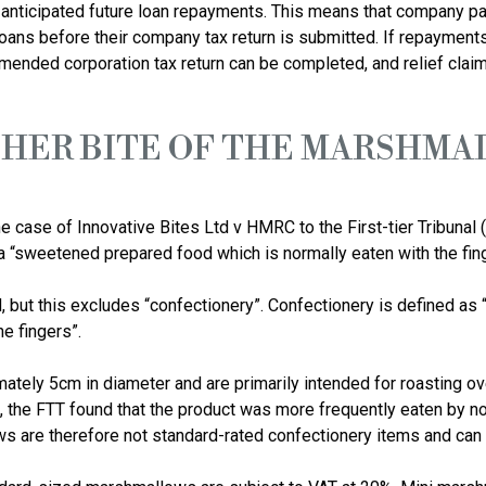
or anticipated future loan repayments. This means that company par
loans before their company tax return is submitted. If repayments
HER BITE OF THE MARSHMA
e case of Innovative Bites Ltd v HMRC to the First-tier Tribunal (
“sweetened prepared food which is normally eaten with the finge
, but this excludes “confectionery”. Confectionery is defined as
e fingers”.

ely 5cm in diameter and are primarily intended for roasting ove
ng, the FTT found that the product was more frequently eaten by n
are therefore not standard-rated confectionery items and can b