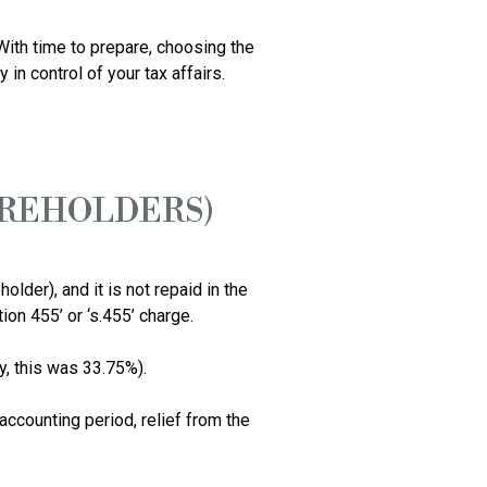
ith time to prepare, choosing the 
n control of your tax affairs.

AREHOLDERS)
er), and it is not repaid in the 
n 455’ or ‘s.455’ charge. 

, this was 33.75%).

accounting period, relief from the 