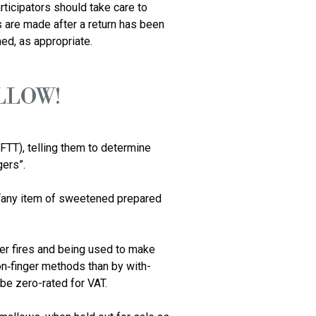
ticipators should take care to 
 are made after a return has been 
LLOW!
FTT), telling them to determine 
rs”. 

 “any item of sweetened prepared 
r fires and being used to make 
on‑finger methods than by with-
e zero-rated for VAT.
