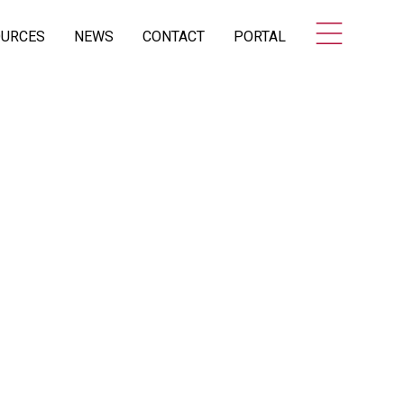
OURCES
NEWS
CONTACT
PORTAL