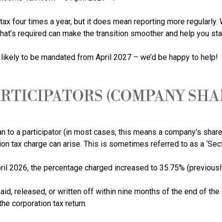
x four times a year, but it does mean reporting more regularly. W
t’s required can make the transition smoother and help you stay i
ARTICIPATORS (COMPANY SH
o a participator (in most cases, this means a company’s sharehold
n tax charge can arise. This is sometimes referred to as a ‘Sectio
ril 2026, the percentage charged increased to 35.75% (previously
aid, released, or written off within nine months of the end of the 
e corporation tax return. 
