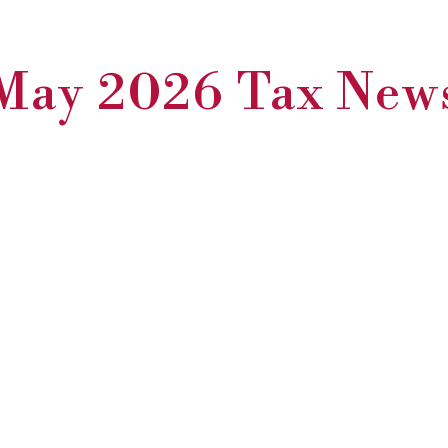
May 2026 Tax New