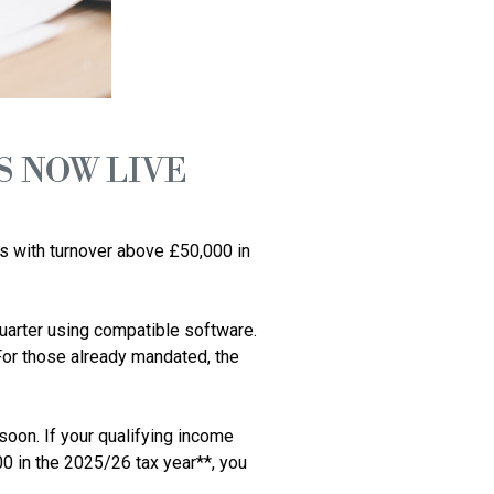
S NOW LIVE
s with turnover above £50,000 in 
arter using compatible software. 
 For those already mandated, the 
oon. If your qualifying income 
in the 2025/26 tax year**, you 