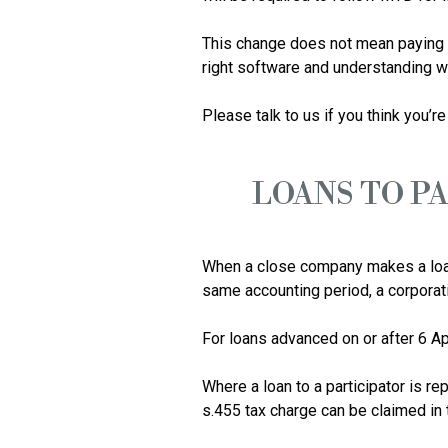
This change does not mean paying ta
right software and understanding wha
LOANS TO P
When a close company makes a loan t
same accounting period, a corporatio
For loans advanced on or after 6 Ap
Where a loan to a participator is rep
s.455 tax charge can be claimed in th